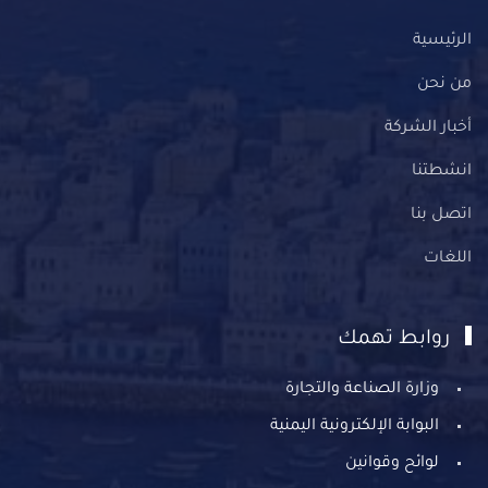
الرئيسية
من نحن
أخبار الشركة
انشطتنا
اتصل بنا
اللغات
روابط تهمك
وزارة الصناعة والتجارة
البوابة الإلكترونية اليمنية
لوائح وقوانين