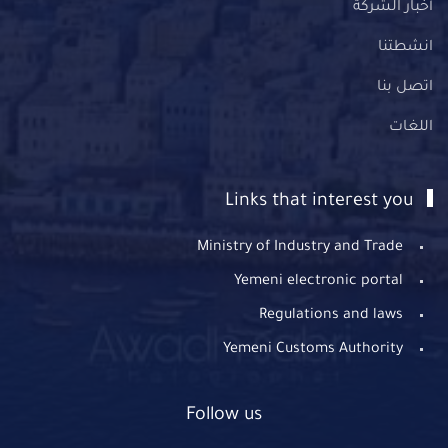
أخبار الشركة
انشطتنا
اتصل بنا
اللغات
Links that interest you
Ministry of Industry and Trade
Yemeni electronic portal
Regulations and laws
Yemeni Customs Authority
Follow us