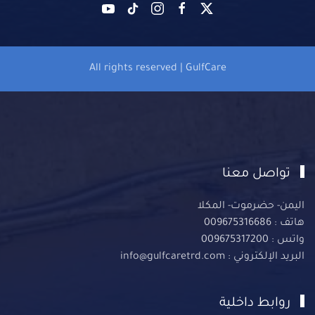
All rights reserved | GulfCare
تواصل معنا
اليمن- حضرموت- المكلا
هاتف : 009675316686
واتس : 009675317200
البريد الإلكتروني : info@gulfcaretrd.com
روابط داخلية