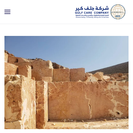
Skip to main content