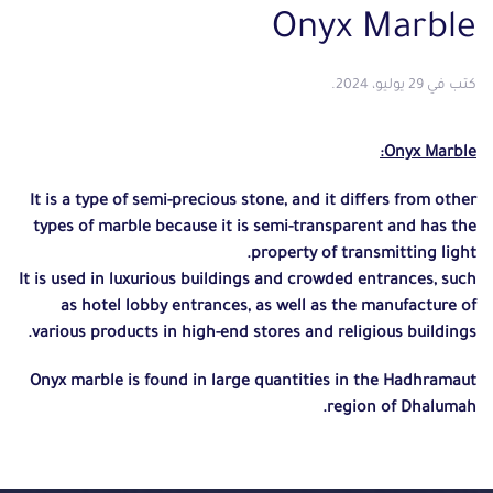
Onyx Marble
.
29 يوليو، 2024
كتب في
Onyx Marble:
It is a type of semi-precious stone, and it differs from other
types of marble because it is semi-transparent and has the
property of transmitting light.
It is used in luxurious buildings and crowded entrances,
such
as hotel lobby entrances, as well as the manufacture of
various products in high-end stores and religious buildings.
Onyx marble is found in large quantities in the Hadhramaut
region of Dhalumah.