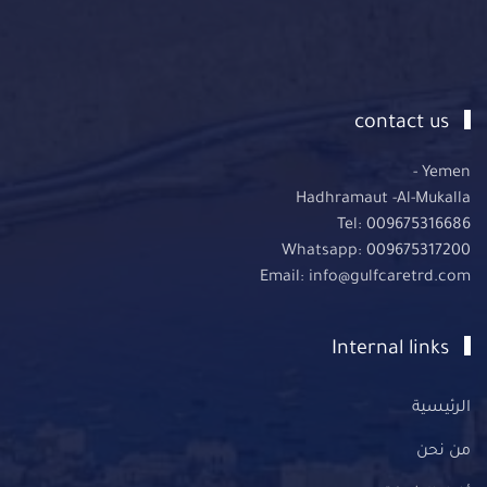
contact us
Yemen -
Hadhramaut -Al-Mukalla
Tel: 009675316686
Whatsapp: 009675317200
Email: info@gulfcaretrd.com
Internal links
الرئيسية
من نحن